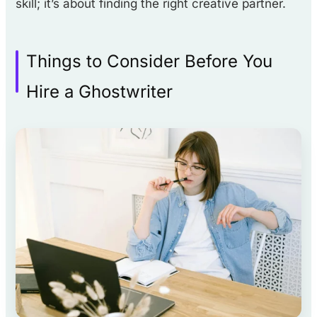
skill; it’s about finding the right creative partner.
Things to Consider Before You
Hire a Ghostwriter