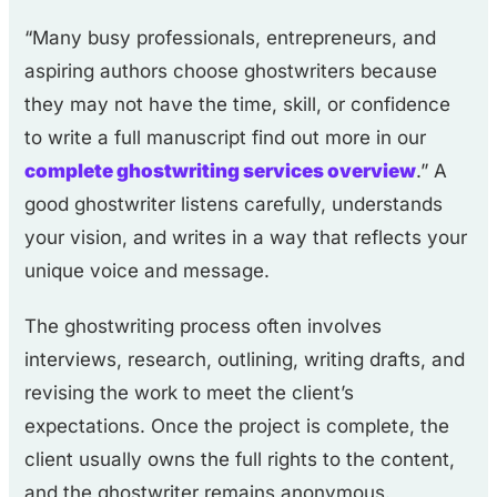
“Many busy professionals, entrepreneurs, and
aspiring authors choose ghostwriters because
they may not have the time, skill, or confidence
to write a full manuscript find out more in our
complete ghostwriting services overview
.” A
good ghostwriter listens carefully, understands
your vision, and writes in a way that reflects your
unique voice and message.
The ghostwriting process often involves
interviews, research, outlining, writing drafts, and
revising the work to meet the client’s
expectations. Once the project is complete, the
client usually owns the full rights to the content,
and the ghostwriter remains anonymous.