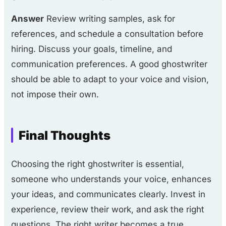
Answer
Review writing samples, ask for
references, and schedule a consultation before
hiring. Discuss your goals, timeline, and
communication preferences. A good ghostwriter
should be able to adapt to your voice and vision,
not impose their own.
Final Thoughts
Choosing the right ghostwriter is essential,
someone who understands your voice, enhances
your ideas, and communicates clearly. Invest in
experience, review their work, and ask the right
questions. The right writer becomes a true