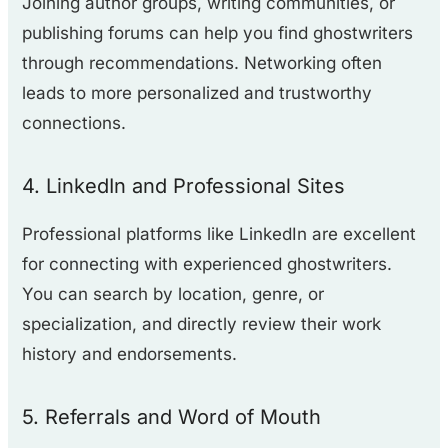
Joining author groups, writing communities, or
publishing forums can help you find ghostwriters
through recommendations. Networking often
leads to more personalized and trustworthy
connections.
4. LinkedIn and Professional Sites
Professional platforms like LinkedIn are excellent
for connecting with experienced ghostwriters.
You can search by location, genre, or
specialization, and directly review their work
history and endorsements.
5. Referrals and Word of Mouth