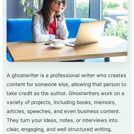
A ghostwriter is a professional writer who creates
content for someone else, allowing that person to
take credit as the author. Ghostwriters work on a
variety of projects, including books, memoirs,
articles, speeches, and even business content.
They turn your ideas, notes, or interviews into
clear, engaging, and well structured writing.