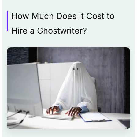
How Much Does It Cost to
Hire a Ghostwriter?