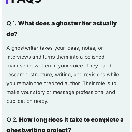
Q 1.
What does a ghostwriter actually
do?
A ghostwriter takes your ideas, notes, or
interviews and turns them into a polished
manuscript written in your voice. They handle
research, structure, writing, and revisions while
you remain the credited author. Their role is to
make your story or message professional and
publication ready.
Q 2.
How long does it take to complete a
ghostwriting project?