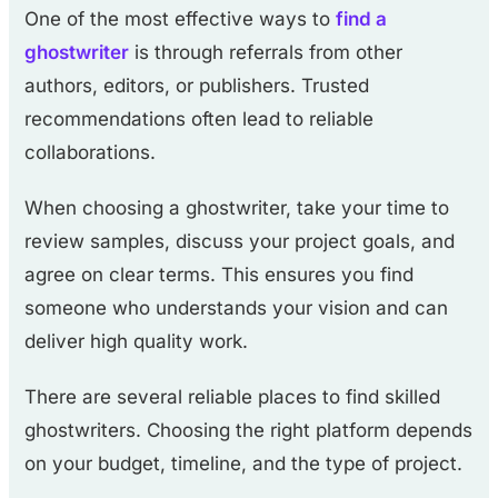
One of the most effective ways to
find a
ghostwriter
is through referrals from other
authors, editors, or publishers. Trusted
recommendations often lead to reliable
collaborations.
When choosing a ghostwriter, take your time to
review samples, discuss your project goals, and
agree on clear terms. This ensures you find
someone who understands your vision and can
deliver high quality work.
There are several reliable places to find skilled
ghostwriters. Choosing the right platform depends
on your budget, timeline, and the type of project.