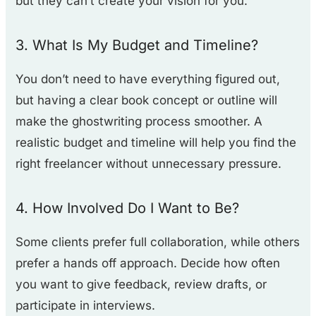
but they can’t create your vision for you.
3. What Is My Budget and Timeline?
You don’t need to have everything figured out,
but having a clear book concept or outline will
make the ghostwriting process smoother. A
realistic budget and timeline will help you find the
right freelancer without unnecessary pressure.
4. How Involved Do I Want to Be?
Some clients prefer full collaboration, while others
prefer a hands off approach. Decide how often
you want to give feedback, review drafts, or
participate in interviews.