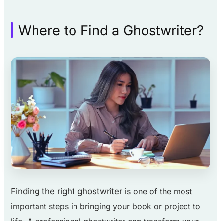
Where to Find a Ghostwriter?
Finding the right ghostwriter
is one of the most
important steps in bringing your book or project to