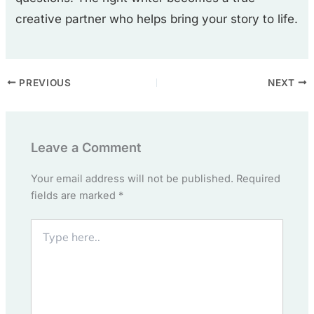
creative partner who helps bring your story to life.
PREVIOUS
NEXT
Leave a Comment
Your email address will not be published.
Required
fields are marked
*
Type
here..