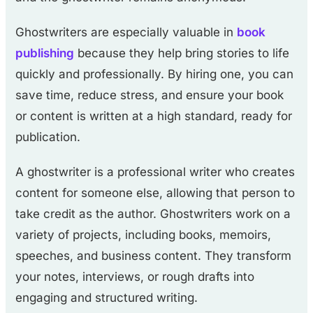
Ghostwriters are especially valuable in
book
publishing
because they help bring stories to life
quickly and professionally. By hiring one, you can
save time, reduce stress, and ensure your book
or content is written at a high standard, ready for
publication.
A ghostwriter is a professional writer who creates
content for someone else, allowing that person to
take credit as the author. Ghostwriters work on a
variety of projects, including books, memoirs,
speeches, and business content. They transform
your notes, interviews, or rough drafts into
engaging and structured writing.