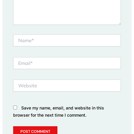
Name*
Email*
Website
Save my name, email, and website in this
browser for the next time I comment.