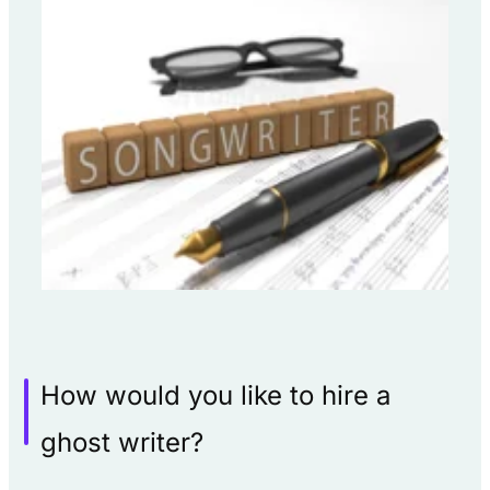
How would you like to hire a
ghost writer?