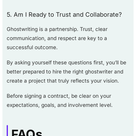
5. Am I Ready to Trust and Collaborate?
Ghostwriting is a partnership. Trust, clear
communication, and respect are key to a
successful outcome.
By asking yourself these questions first, you’ll be
better prepared to hire the right ghostwriter and
create a project that truly reflects your vision.
Before signing a contract, be clear on your
expectations, goals, and involvement level.
FAQs