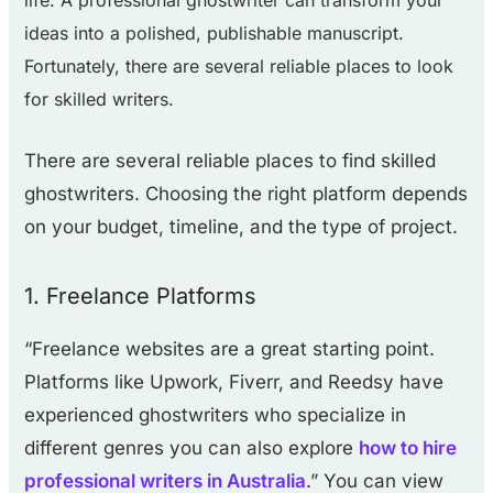
life. A professional ghostwriter can transform your
ideas into a polished, publishable manuscript.
Fortunately, there are several reliable places to look
for skilled writers.
There are several reliable places to find skilled
ghostwriters. Choosing the right platform depends
on your budget, timeline, and the type of project.
1. Freelance Platforms
“Freelance websites are a great starting point.
Platforms like Upwork, Fiverr, and Reedsy have
experienced ghostwriters who specialize in
different genres you can also explore
how to hire
professional writers in Australia
.” You can view