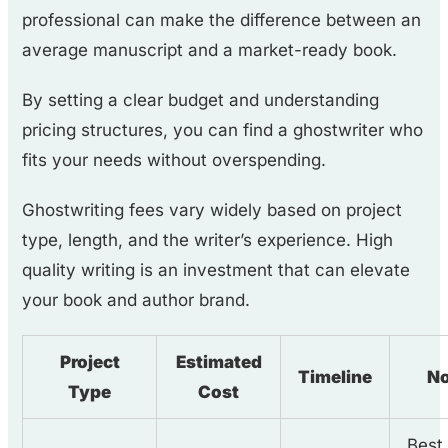
professional can make the difference between an
average manuscript and a market-ready book.
By setting a clear budget and understanding
pricing structures, you can find a ghostwriter who
fits your needs without overspending.
Ghostwriting fees vary widely based on project
type, length, and the writer’s experience. High
quality writing is an investment that can elevate
your book and author brand.
Project
Estimated
Timeline
No
Type
Cost
Best 