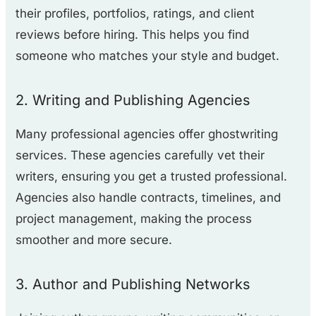
their profiles, portfolios, ratings, and client
reviews before hiring. This helps you find
someone who matches your style and budget.
2. Writing and Publishing Agencies
Many professional agencies offer ghostwriting
services. These agencies carefully vet their
writers, ensuring you get a trusted professional.
Agencies also handle contracts, timelines, and
project management, making the process
smoother and more secure.
3. Author and Publishing Networks