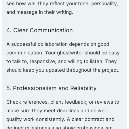
see how well they reflect your tone, personality,
and message in their writing.
4. Clear Communication
A successful collaboration depends on good
communication. Your ghostwriter should be easy
to talk to, responsive, and willing to listen. They
should keep you updated throughout the project.
5. Professionalism and Reliability
Check references, client feedback, or reviews to
make sure they meet deadlines and deliver
quality work consistently. A clear contract and
defined milestones also show professionalism.