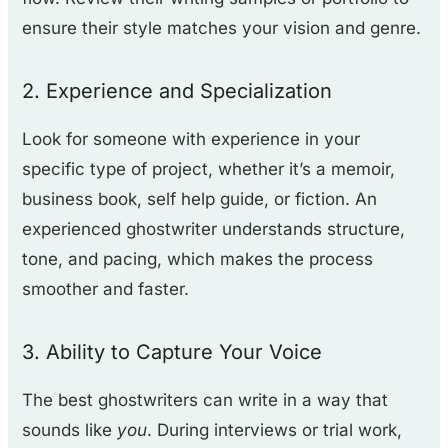
ensure their style matches your vision and genre.
2. Experience and Specialization
Look for someone with experience in your
specific type of project, whether it’s a memoir,
business book, self help guide, or fiction. An
experienced ghostwriter understands structure,
tone, and pacing, which makes the process
smoother and faster.
3. Ability to Capture Your Voice
The best ghostwriters can write in a way that
sounds like
you
. During interviews or trial work,