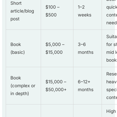
Short
$100 –
1–2
quic
article/blog
$500
weeks
cont
post
need
Suit
Book
$5,000 –
3–6
for s
(basic)
$15,000
months
mid 
book
Rese
Book
$15,000 –
6–12+
heav
(complex or
$50,000+
months
spec
in depth)
cont
High