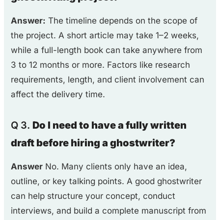
Answer:
The timeline depends on the scope of
the project. A short article may take 1–2 weeks,
while a full-length book can take anywhere from
3 to 12 months or more. Factors like research
requirements, length, and client involvement can
affect the delivery time.
Q 3.
Do I need to have a fully written
draft before hiring a ghostwriter?
Answer
No. Many clients only have an idea,
outline, or key talking points. A good ghostwriter
can help structure your concept, conduct
interviews, and build a complete manuscript from