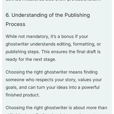
6. Understanding of the Publishing
Process
While not mandatory, it’s a bonus if your
ghostwriter understands editing, formatting, or
publishing steps. This ensures the final draft is
ready for the next stage.
Choosing the right ghostwriter means finding
someone who respects your story, values your
goals, and can turn your ideas into a powerful
finished product.
Choosing the right ghostwriter is about more than