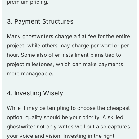
premium pricing.
3. Payment Structures
Many ghostwriters charge a flat fee for the entire
project, while others may charge per word or per
hour. Some also offer installment plans tied to
project milestones, which can make payments
more manageable.
4. Investing Wisely
While it may be tempting to choose the cheapest
option, quality should be your priority. A skilled
ghostwriter not only writes well but also captures
your voice and vision. Investing in the right