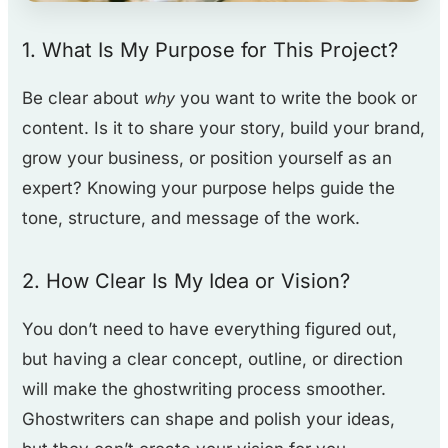
1. What Is
My Purpose for This Project?
Be clear about
why
you want to write the book or
content. Is it to share your story, build your brand,
grow your business, or position yourself as an
expert? Knowing your purpose helps guide the
tone, structure, and message of the work.
2. How Clear Is My Idea or Vision?
You don’t need to have everything figured out,
but having a clear concept, outline, or direction
will make the ghostwriting process smoother.
Ghostwriters can shape and polish your ideas,