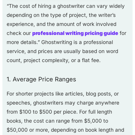
“The cost of hiring a ghostwriter can vary widely
depending on the type of project, the writer’s
experience, and the amount of work involved
check our
professional writing pricing guide
for
more details.” Ghostwriting is a professional
service, and prices are usually based on word
count, project complexity, or a flat fee.
1. Average Price Ranges
For shorter projects like articles, blog posts, or
speeches, ghostwriters may charge anywhere
from $100 to $500 per piece. For full length
books, the cost can range from $5,000 to
$50,000 or more, depending on book length and