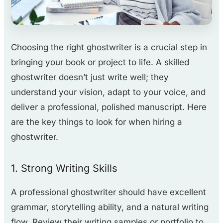
Choosing the right ghostwriter is a crucial step in
bringing your book or project to life. A skilled
ghostwriter doesn’t just write well; they
understand your vision, adapt to your voice, and
deliver a professional, polished manuscript. Here
are the key things to look for when hiring a
ghostwriter.
1. Strong Writing Skills
A professional ghostwriter should have excellent
grammar, storytelling ability, and a natural writing
flow. Review their writing samples or portfolio to