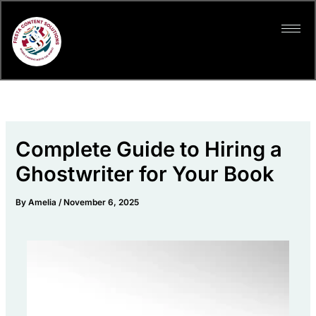
Skip
to
content
Complete Guide to Hiring a
Ghostwriter for Your Book
By
Amelia
/
November 6, 2025