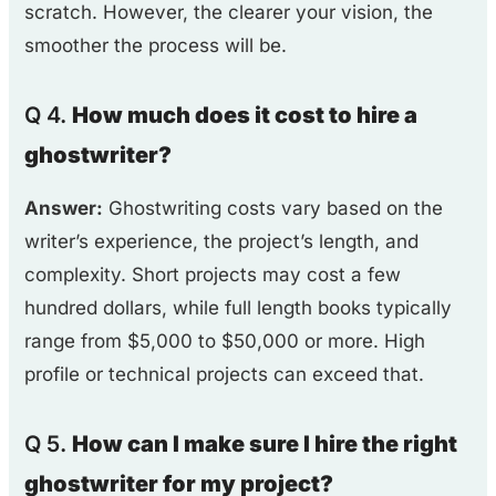
scratch. However, the clearer your vision, the
smoother the process will be.
Q 4.
How much does it cost to hire a
ghostwriter?
Answer:
Ghostwriting costs vary based on the
writer’s experience, the project’s length, and
complexity. Short projects may cost a few
hundred dollars, while full length books typically
range from $5,000 to $50,000 or more. High
profile or technical projects can exceed that.
Q 5.
How can I make sure I hire the right
ghostwriter for my project?