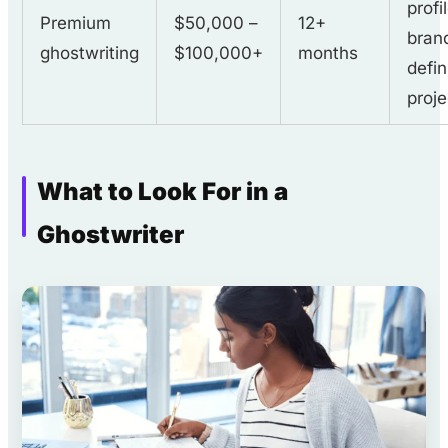
profi
Premium
$50,000 –
12+
bran
ghostwriting
$100,000+
months
defin
proje
What to Look For in a
Ghostwriter