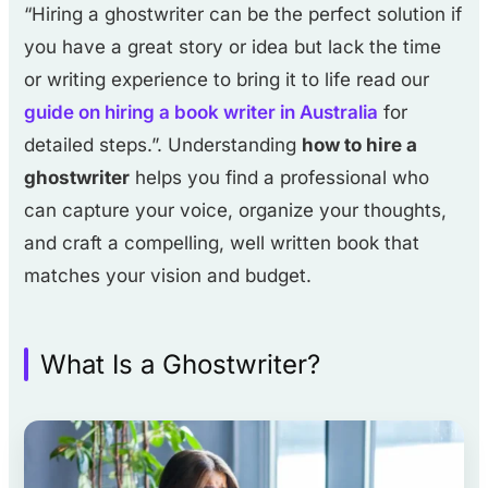
“Hiring a ghostwriter can be the perfect solution if
you have a great story or idea but lack the time
or writing experience to bring it to life read our
guide on hiring a book writer in Australia
for
detailed steps.”. Understanding
how to hire a
ghostwriter
helps you find a professional who
can capture your voice, organize your thoughts,
and craft a compelling, well written book that
matches your vision and budget.
What Is a Ghostwriter?