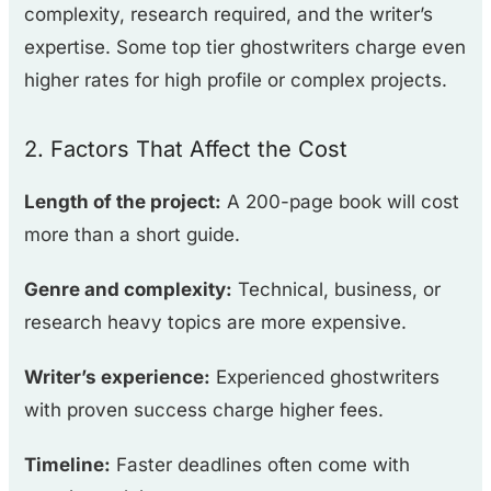
complexity, research required, and the writer’s
expertise. Some top tier ghostwriters charge even
higher rates for high profile or complex projects.
2. Factors That Affect the Cost
Length of the project:
A 200-page book will cost
more than a short guide.
Genre and complexity:
Technical, business, or
research heavy topics are more expensive.
Writer’s experience:
Experienced ghostwriters
with proven success charge higher fees.
Timeline:
Faster deadlines often come with