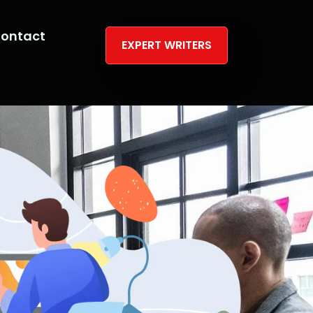
ontact
EXPERT WRITERS