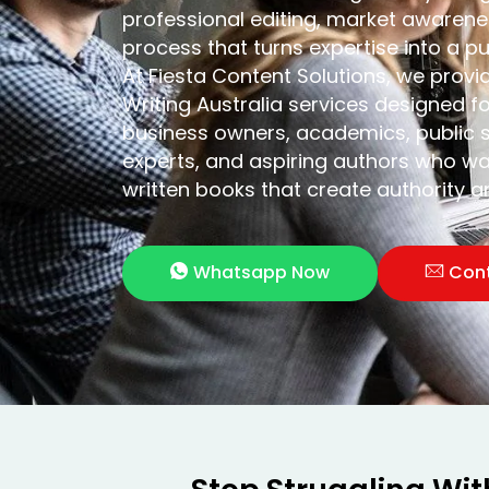
professional editing, market awarenes
process that turns expertise into a p
At Fiesta Content Solutions, we provi
Writing Australia services designed f
business owners, academics, public s
experts, and aspiring authors who wa
written books that create authority 
Whatsapp Now
Con