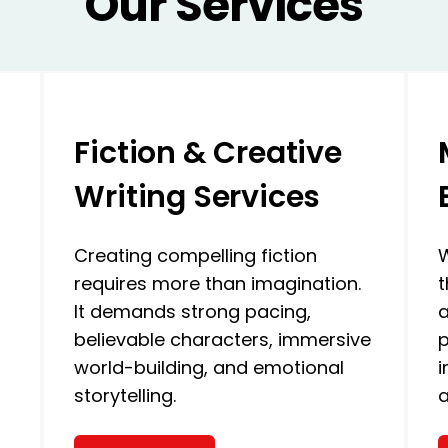
Our Services
Fiction & Creative
Writing Services
Creating compelling fiction
W
requires more than imagination.
t
It demands strong pacing,
a
believable characters, immersive
p
world-building, and emotional
i
storytelling.
a