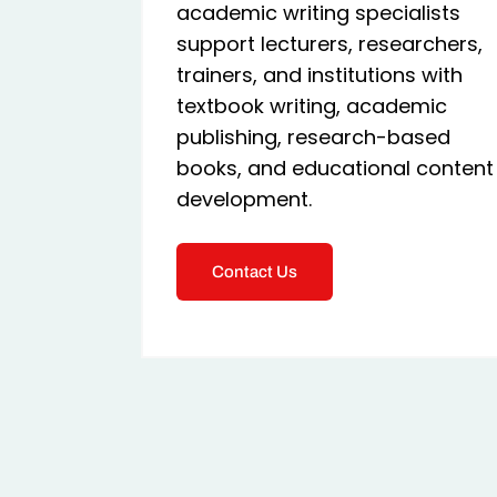
academic writing specialists
support lecturers, researchers,
trainers, and institutions with
textbook writing, academic
publishing, research-based
books, and educational content
development.
Contact Us