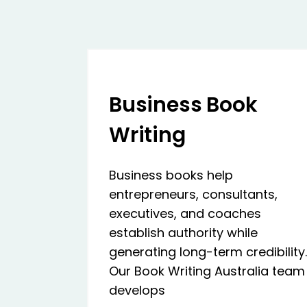
Business Book
Writing
Business books help
entrepreneurs, consultants,
executives, and coaches
establish authority while
generating long-term credibility.
Our Book Writing Australia team
develops