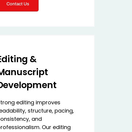
Contact Us
Editing &
Manuscript
Development
trong editing improves
eadability, structure, pacing,
onsistency, and
rofessionalism. Our editing