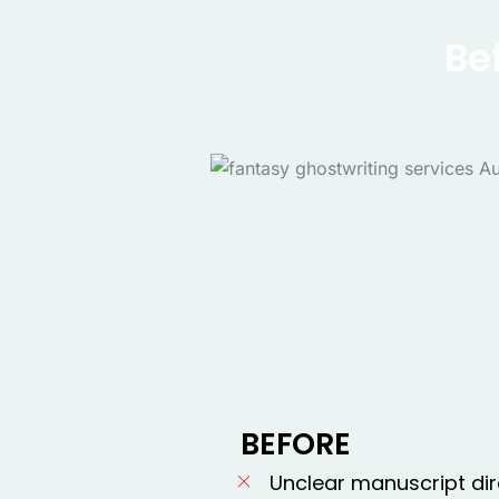
Be
BEFORE
Unclear manuscript dir