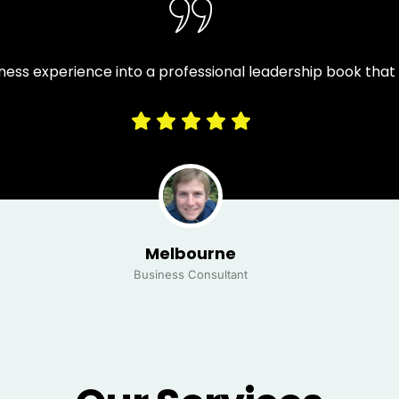
ness experience into a professional leadership book tha
Melbourne
Business Consultant