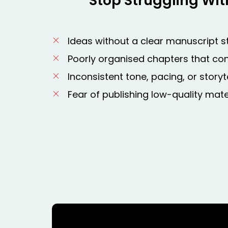
Stop Struggling Wit
Ideas without a clear manuscript s
Poorly organised chapters that co
Inconsistent tone, pacing, or storyte
Fear of publishing low-quality mate