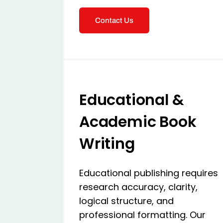
Contact Us
Educational &
Academic Book
Writing
Educational publishing requires
research accuracy, clarity,
logical structure, and
professional formatting. Our