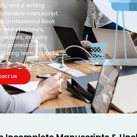
s, and a writing
ublishable manuscript.
de professional Book
or entrepreneurs,
peakers, industry
nt professionally
and long term impact.
tact Us