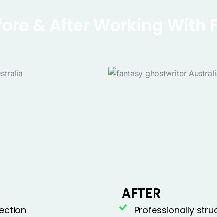
fore & After Working With 
AFTER
ection
Professionally str