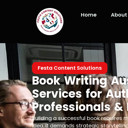
Skip
to
Home
About
content
Festa Content Solutions
Book Writing Au
Services for Aut
Professionals &
Building a successful book requires 
idea. It demands strategic storytelling