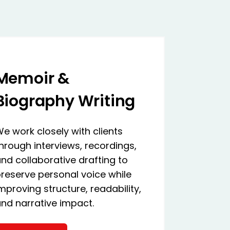
Memoir &
Biography Writing
e work closely with clients
hrough interviews, recordings,
nd collaborative drafting to
reserve personal voice while
mproving structure, readability,
nd narrative impact.