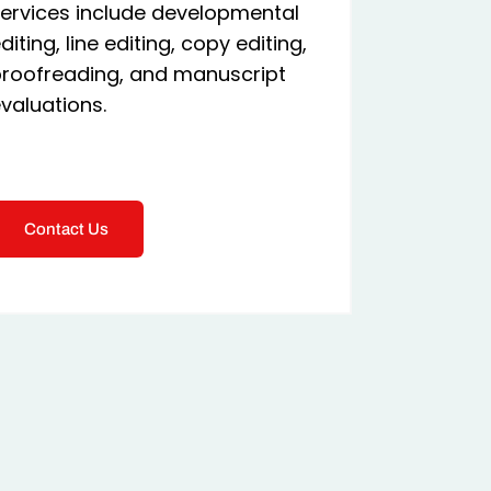
ervices include developmental
diting, line editing, copy editing,
roofreading, and manuscript
valuations.
Contact Us