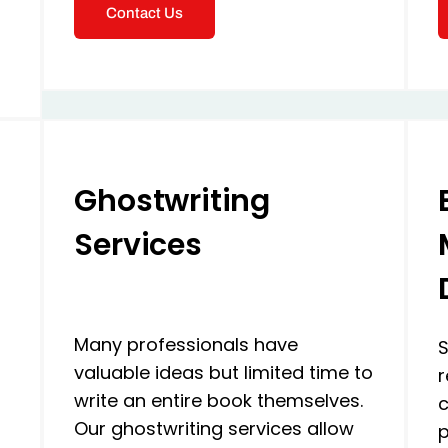
Contact Us
Ghostwriting
Services
Many professionals have
S
valuable ideas but limited time to
r
write an entire book themselves.
c
Our ghostwriting services allow
p