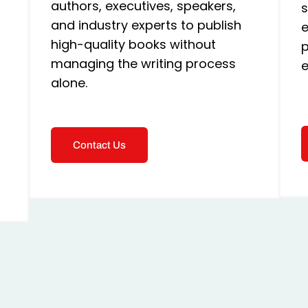
authors, executives, speakers,
s
and industry experts to publish
e
high-quality books without
p
managing the writing process
e
alone.
Contact Us