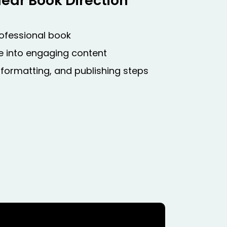
ear Book Direction
rofessional book
ise into engaging content
 formatting, and publishing steps