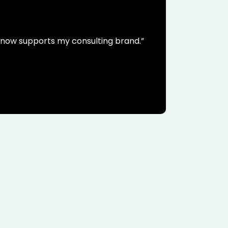
t now supports my consulting brand.”
Their g