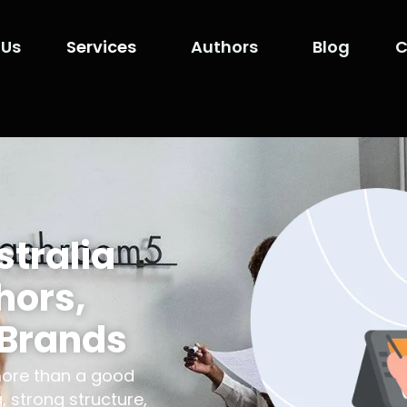
 Us
Services
Authors
Blog
C
stralia
hors,
 Brands
more than a good
, strong structure,