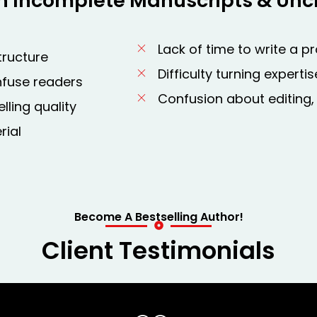
h Incomplete Manuscripts & Uncl
Lack of time to write a p
tructure
Difficulty turning expert
nfuse readers
Confusion about editing,
lling quality
rial
Become A Bestselling Author!
Client Testimonials