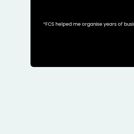
“FCS helped me organise years of busi