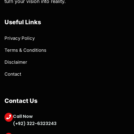
turn your vision into reality.
Useful Links
Privacy Policy
Terms & Conditions
Disclaimer
Contact
Contact Us
Call Now
(+92) 322-6323243