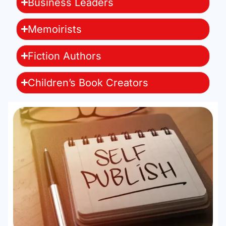
Business Leaders
Memoirists
Fiction Authors
Children’s Book Creators