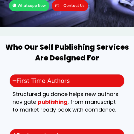
Whatsapp Now
Contact Us
Who Our Self Publishing Services
Are Designed For
First Time Authors
Structured guidance helps new authors
navigate
publishing
, from manuscript
to market ready book with confidence.