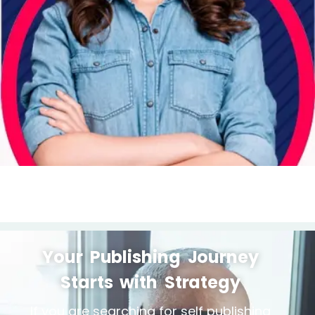
Your Publishing Journey
Starts with Strategy
If you are searching for self publishing