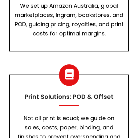
We set up Amazon Australia, global
marketplaces, Ingram, bookstores, and
POD, guiding pricing, royalties, and print
costs for optimal margins.
Print Solutions: POD & Offset
Not all print is equal; we guide on
sales, costs, paper, binding, and
finishes to prevent overspending and