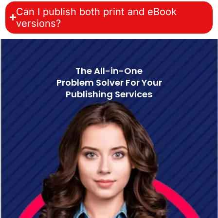
Can I publish both print and eBook
versions?
The All-in-One
Problem Solver For Your
Publishing Services