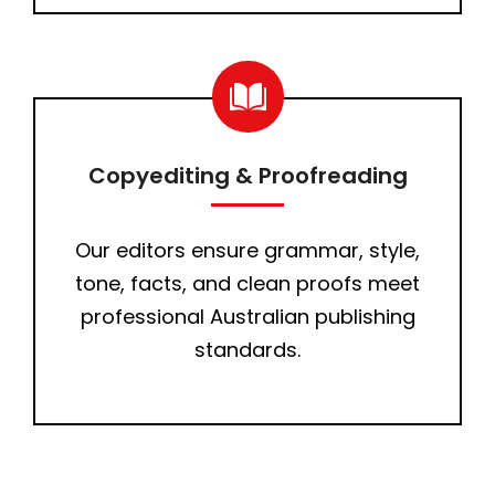
Copyediting & Proofreading
Our editors ensure grammar, style,
tone, facts, and clean proofs meet
professional Australian publishing
standards.