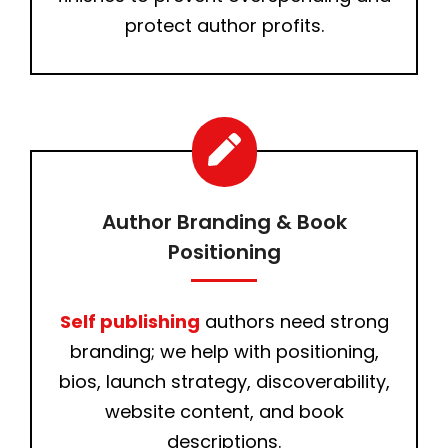
protect author profits.
Author Branding & Book
Positioning
Self publishing
authors need strong
branding; we help with positioning,
bios, launch strategy, discoverability,
website content, and book
descriptions.