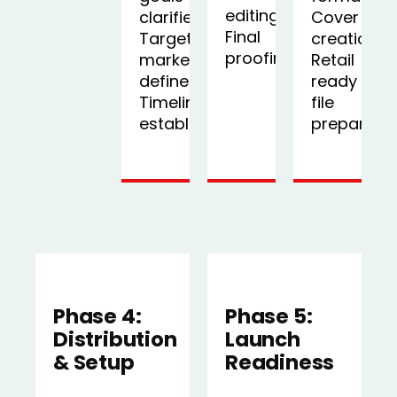
editing,
clarified,
Cover
Final
Target
creation,
proofing
market
Retail
defined,
ready
Timeline
file
established
preparati
Phase 4:
Phase 5:
Distribution
Launch
& Setup
Readiness