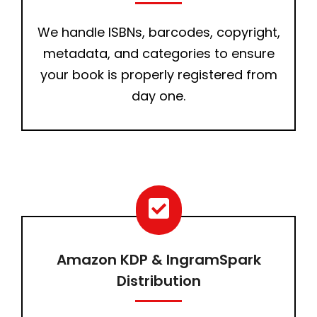
We handle ISBNs, barcodes, copyright,
metadata, and categories to ensure
your book is properly registered from
day one.
Amazon KDP & IngramSpark
Distribution