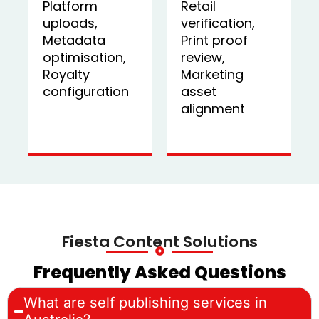
Platform
Retail
uploads,
verification,
Metadata
Print proof
optimisation,
review,
Royalty
Marketing
configuration
asset
alignment
Fiesta Content Solutions
Frequently Asked Questions
What are self publishing services in