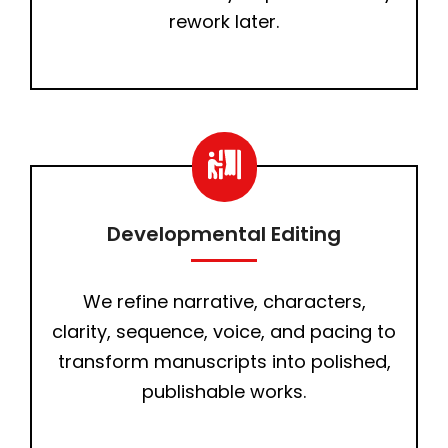
rework later.
Developmental Editing
We refine narrative, characters,
clarity, sequence, voice, and pacing to
transform manuscripts into polished,
publishable works.