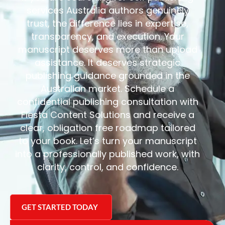
services Australia authors genuinely
trust, the difference lies in expertise,
transparency, and execution.
Your
manuscript deserves more than upload
assistance. It deserves strategic
publishing guidance grounded in the
Australian market.
Schedule a
confidential publishing consultation with
Fiesta Content Solutions and receive a
clear, obligation free roadmap tailored
to your book.
Let’s turn your manuscript
into a professionally published work, with
clarity, control, and confidence.
GET STARTED TODAY