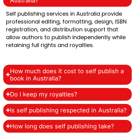
Australia?
Self publishing services in Australia provide
professional editing, formatting, design, ISBN
registration, and distribution support that
allow authors to publish independently while
retaining full rights and royalties.
How much does it cost to self publish a
book in Australia?
Do I keep my royalties?
Is self publishing respected in Australia?
How long does self publishing take?