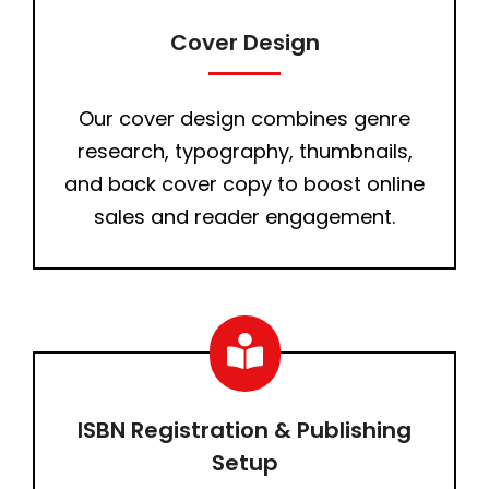
Cover Design
Our cover design combines genre
research, typography, thumbnails,
and back cover copy to boost online
sales and reader engagement.
ISBN Registration & Publishing
Setup