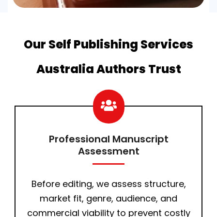
Our Self Publishing Services
Australia Authors Trust
Professional Manuscript
Assessment
Before editing, we assess structure,
market fit, genre, audience, and
commercial viability to prevent costly