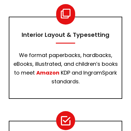
Interior Layout & Typesetting
We format paperbacks, hardbacks,
eBooks, illustrated, and children’s books
to meet
Amazon
KDP and IngramSpark
standards.