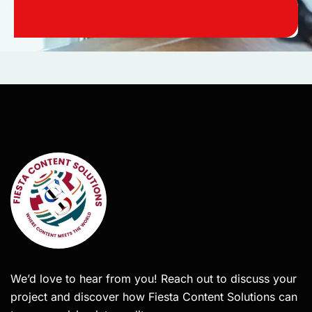
We’d love to hear from you! Reach out to discuss your
project and discover how Fiesta Content Solutions can