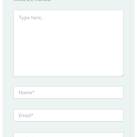
Type
here..
Name*
Email*
Website