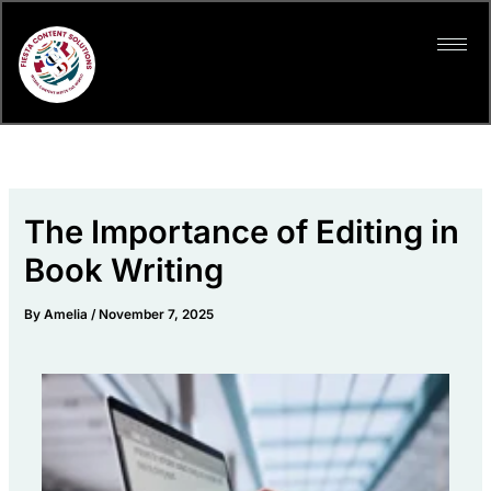
Skip
to
content
The Importance of Editing in
Book Writing
By
Amelia
/
November 7, 2025