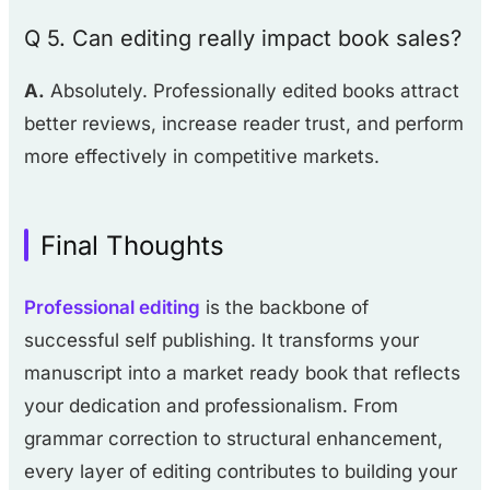
Q 5. Can editing really impact book sales?
A.
Absolutely. Professionally edited books attract
better reviews, increase reader trust, and perform
more effectively in competitive markets.
Final Thoughts
Professional editing
is the backbone of
successful self publishing. It transforms your
manuscript into a market ready book that reflects
your dedication and professionalism. From
grammar correction to structural enhancement,
every layer of editing contributes to building your