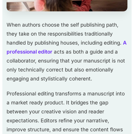
When authors choose the self publishing path,
they take on the responsibilities traditionally
handled by publishing houses, including editing.
A
professional editor
acts as both a guide and a
collaborator, ensuring that your manuscript is not
only technically correct but also emotionally
engaging and stylistically coherent.
Professional editing transforms a manuscript into
a market ready product. It bridges the gap
between your creative vision and reader
expectations. Editors refine your narrative,
improve structure, and ensure the content flows