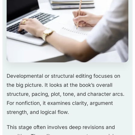
Developmental or structural editing focuses on
the big picture. It looks at the book’s overall
structure, pacing, plot, tone, and character arcs.
For nonfiction, it examines clarity, argument
strength, and logical flow.
This stage often involves deep revisions and