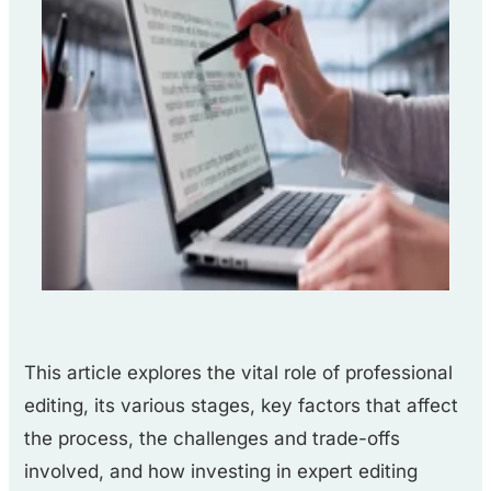
This article explores the vital role of professional
editing, its various stages, key factors that affect
the process, the challenges and trade-offs
involved, and how investing in expert editing