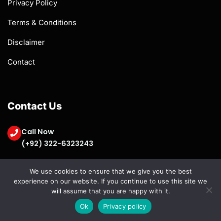
Privacy Policy
Terms & Conditions
Disclaimer
Contact
Contact Us
Call Now
(+92) 322-6323243
contactus@fiestacontentsolutions.com
We use cookies to ensure that we give you the best
experience on our website. If you continue to use this site we
will assume that you are happy with it.
Ok
Privacy policy