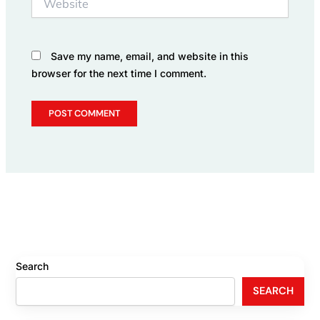
Save my name, email, and website in this
browser for the next time I comment.
Search
SEARCH