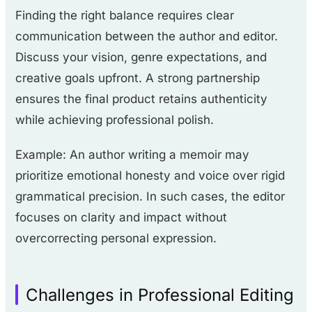
Finding the right balance requires clear
communication between the author and editor.
Discuss your vision, genre expectations, and
creative goals upfront. A strong partnership
ensures the final product retains authenticity
while achieving professional polish.
Example: An author writing a memoir may
prioritize emotional honesty and voice over rigid
grammatical precision. In such cases, the editor
focuses on clarity and impact without
overcorrecting personal expression.
Challenges in Professional Editing