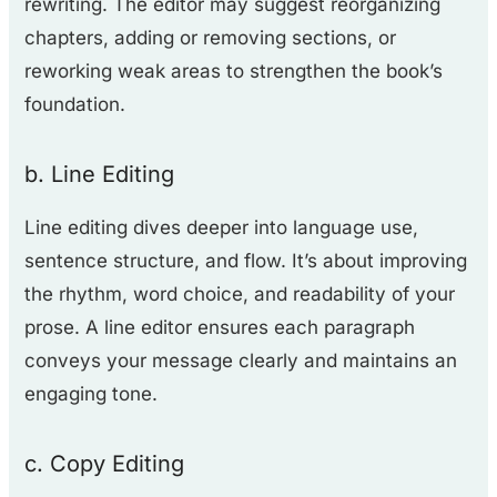
rewriting. The editor may suggest reorganizing
chapters, adding or removing sections, or
reworking weak areas to strengthen the book’s
foundation.
b. Line Editing
Line editing dives deeper into language use,
sentence structure, and flow. It’s about improving
the rhythm, word choice, and readability of your
prose. A line editor ensures each paragraph
conveys your message clearly and maintains an
engaging tone.
c. Copy Editing