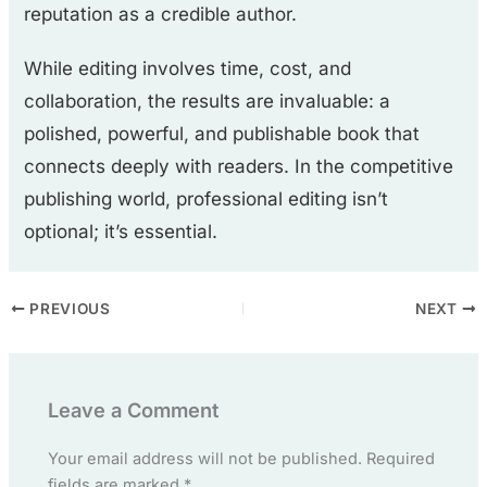
reputation as a credible author.
While editing involves time, cost, and
collaboration, the results are invaluable: a
polished, powerful, and publishable book that
connects deeply with readers. In the competitive
publishing world, professional editing isn’t
optional; it’s essential.
PREVIOUS
NEXT
Leave a Comment
Your email address will not be published.
Required
fields are marked
*