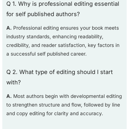
Q 1. Why is professional editing essential
for self published authors?
A.
Professional editing ensures your book meets
industry standards, enhancing readability,
credibility, and reader satisfaction, key factors in
a successful self published career.
Q 2. What type of editing should I start
with?
A.
Most authors begin with developmental editing
to strengthen structure and flow, followed by line
and copy editing for clarity and accuracy.