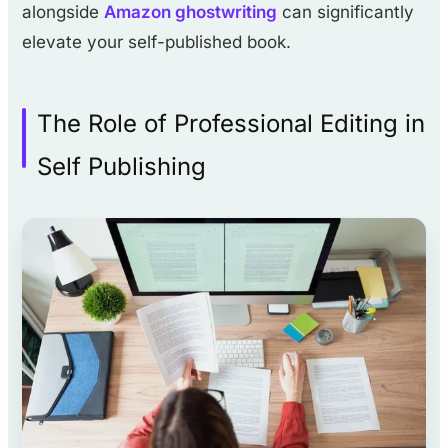
alongside
Amazon ghostwriting
can significantly
elevate your self-published book.
The Role of Professional Editing in
Self Publishing