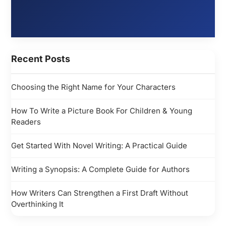
Recent Posts
Choosing the Right Name for Your Characters
How To Write a Picture Book For Children & Young
Readers
Get Started With Novel Writing: A Practical Guide
Writing a Synopsis: A Complete Guide for Authors
How Writers Can Strengthen a First Draft Without
Overthinking It