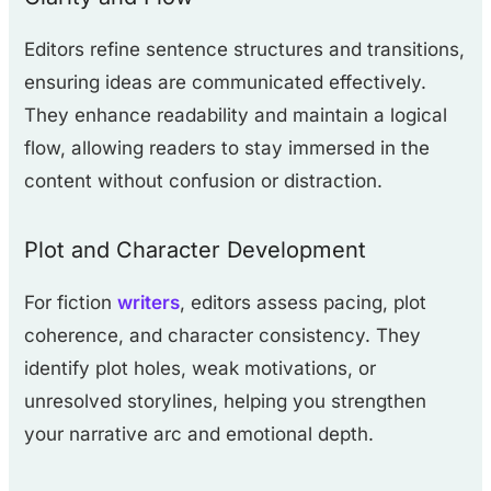
Editors refine sentence structures and transitions,
ensuring ideas are communicated effectively.
They enhance readability and maintain a logical
flow, allowing readers to stay immersed in the
content without confusion or distraction.
Plot and Character Development
For fiction
writers
, editors assess pacing, plot
coherence, and character consistency. They
identify plot holes, weak motivations, or
unresolved storylines, helping you strengthen
your narrative arc and emotional depth.