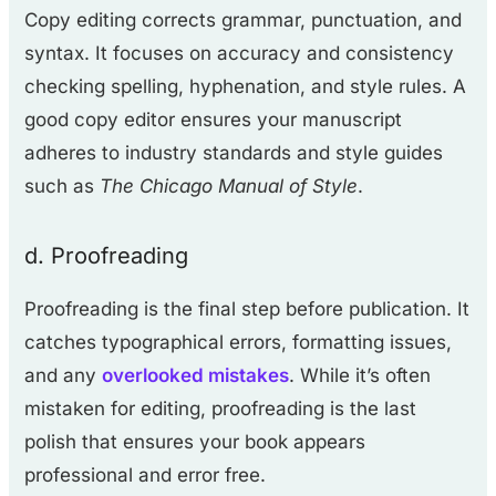
Copy editing corrects grammar, punctuation, and
syntax. It focuses on accuracy and consistency
checking spelling, hyphenation, and style rules. A
good copy editor ensures your manuscript
adheres to industry standards and style guides
such as
The Chicago Manual of Style
.
d. Proofreading
Proofreading is the final step before publication. It
catches typographical errors, formatting issues,
and any
overlooked mistakes
. While it’s often
mistaken for editing, proofreading is the last
polish that ensures your book appears
professional and error free.