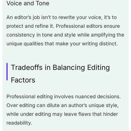
Voice and Tone
An editor’s job isn’t to rewrite your voice, it’s to
protect and refine it. Professional editors ensure
consistency in tone and style while amplifying the
unique qualities that make your writing distinct.
Tradeoffs in Balancing Editing
Factors
Professional editing involves nuanced decisions.
Over editing can dilute an author’s unique style,
while under editing may leave flaws that hinder
readability.