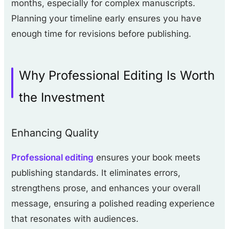
months, especially for complex manuscripts.
Planning your timeline early ensures you have
enough time for revisions before publishing.
Why Professional Editing Is Worth
the Investment
Enhancing Quality
Professional editing
ensures your book meets
publishing standards. It eliminates errors,
strengthens prose, and enhances your overall
message, ensuring a polished reading experience
that resonates with audiences.