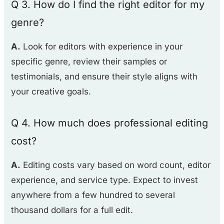
Q 3. How do I find the right editor for my
genre?
A.
Look for editors with experience in your
specific genre, review their samples or
testimonials, and ensure their style aligns with
your creative goals.
Q 4. How much does professional editing
cost?
A.
Editing costs vary based on word count, editor
experience, and service type. Expect to invest
anywhere from a few hundred to several
thousand dollars for a full edit.