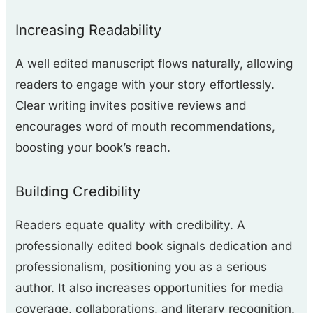
Increasing Readability
A well edited manuscript flows naturally, allowing
readers to engage with your story effortlessly.
Clear writing invites positive reviews and
encourages word of mouth recommendations,
boosting your book’s reach.
Building Credibility
Readers equate quality with credibility. A
professionally edited book signals dedication and
professionalism, positioning you as a serious
author. It also increases opportunities for media
coverage, collaborations, and literary recognition.