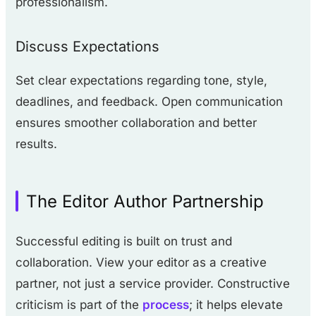
professionalism.
Discuss Expectations
Set clear expectations regarding tone, style,
deadlines, and feedback. Open communication
ensures smoother collaboration and better
results.
The Editor Author Partnership
Successful editing is built on trust and
collaboration. View your editor as a creative
partner, not just a service provider. Constructive
criticism is part of the
process
; it helps elevate