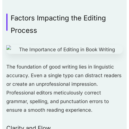
Factors Impacting the Editing
Process
The foundation of good writing lies in linguistic
accuracy. Even a single typo can distract readers
or create an unprofessional impression.
Professional editors meticulously correct
grammar, spelling, and punctuation errors to
ensure a smooth reading experience.
Clarity and Flow