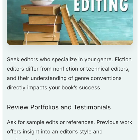
Seek editors who specialize in your genre. Fiction
editors differ from nonfiction or technical editors,
and their understanding of genre conventions
directly impacts your book’s success.
Review Portfolios and Testimonials
Ask for sample edits or references. Previous work
offers insight into an editor’s style and