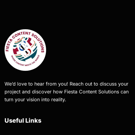
We’d love to hear from you! Reach out to discuss your
project and discover how Fiesta Content Solutions can
turn your vision into reality.
Useful Links