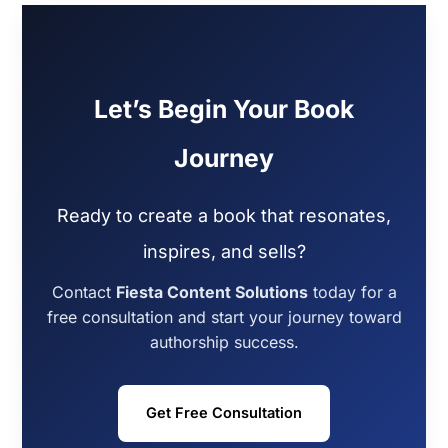
Let’s Begin Your Book
Journey
Ready to create a book that resonates,
inspires, and sells?
Contact
Fiesta Content Solutions
today for a
free consultation and start your journey toward
authorship success.
Get Free Consultation