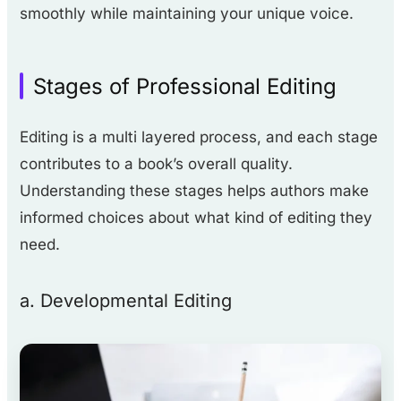
smoothly while maintaining your unique voice.
Stages of Professional Editing
Editing is a multi layered process, and each stage
contributes to a book’s overall quality.
Understanding these stages helps authors make
informed choices about what kind of editing they
need.
a. Developmental Editing