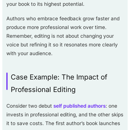
your book to its highest potential.
Authors who embrace feedback grow faster and
produce more professional work over time.
Remember, editing is not about changing your
voice but refining it so it resonates more clearly
with your audience.
Case Example: The Impact of
Professional Editing
Consider two debut
self published authors
: one
invests in professional editing, and the other skips
it to save costs. The first author’s book launches