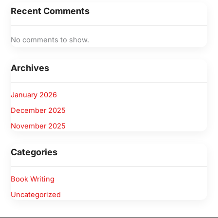
Recent Comments
No comments to show.
Archives
January 2026
December 2025
November 2025
Categories
Book Writing
Uncategorized