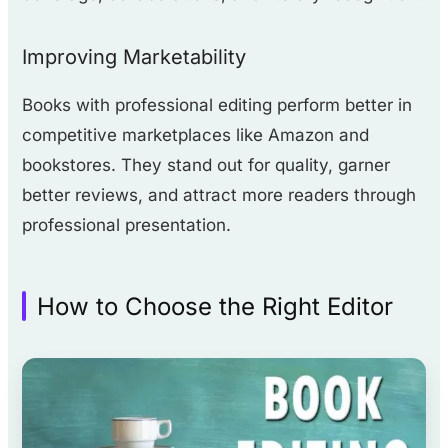
Improving Marketability
Books with professional editing perform better in
competitive marketplaces like Amazon and
bookstores. They stand out for quality, garner
better reviews, and attract more readers through
professional presentation.
How to Choose the Right Editor