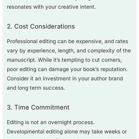
resonates with your creative intent.
2. Cost Considerations
Professional editing can be expensive, and rates
vary by experience, length, and complexity of the
manuscript. While it’s tempting to cut corners,
poor editing can damage your book’s reputation.
Consider it an investment in your author brand
and long term success.
3. Time Commitment
Editing is not an overnight process.
Developmental editing alone may take weeks or