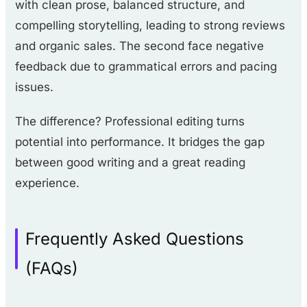
with clean prose, balanced structure, and
compelling storytelling, leading to strong reviews
and organic sales. The second face negative
feedback due to grammatical errors and pacing
issues.
The difference? Professional editing turns
potential into performance. It bridges the gap
between good writing and a great reading
experience.
Frequently Asked Questions
(FAQs)