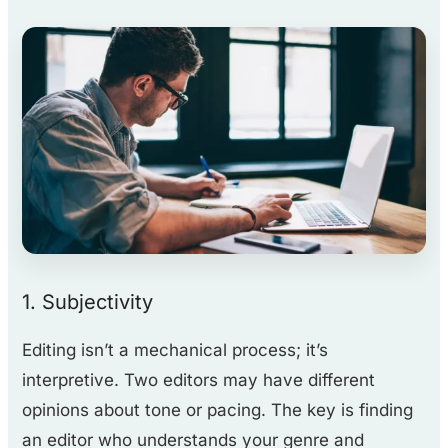
1. Subjectivity
Editing isn’t a mechanical process; it’s
interpretive. Two editors may have different
opinions about tone or pacing. The key is finding
an editor who understands your genre and