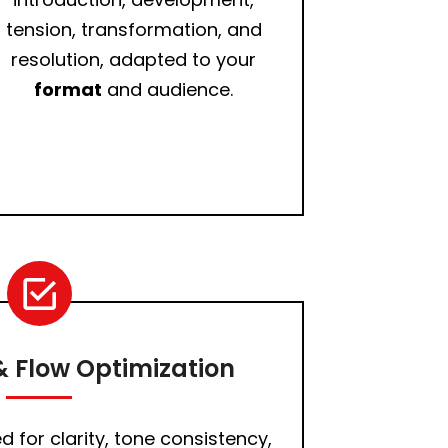
tension, transformation, and
resolution, adapted to your
format
and audience.
 Flow Optimization
d for clarity, tone consistency,