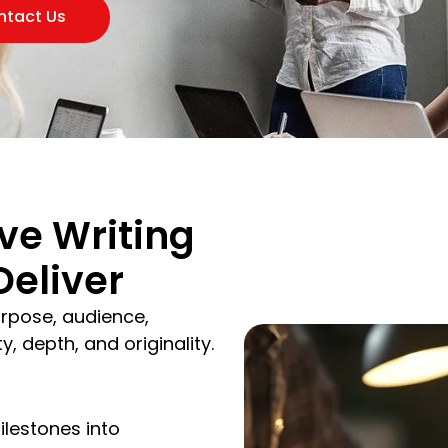
ntact Us
ve Writing
Deliver
rpose, audience,
, depth, and originality.
ilestones into