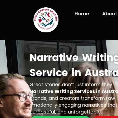
Skip
to
Home
About
content
Narrative Writin
Service in Austra
Great stories don’t just inform they 
Narrative Writing Services in Austra
brands, and creators transform raw id
emotionally engaging narratives that 
purposeful, and unforgettable.