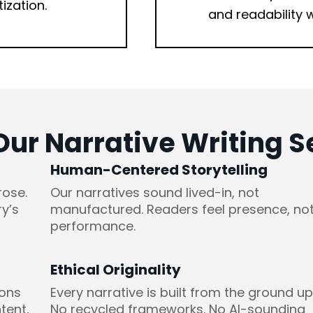
tization.
and readability w
r Narrative Writing Se
Human-Centered Storytelling
rose.
Our narratives sound lived-in, not
y’s
manufactured. Readers feel presence, no
performance.
Ethical Originality
ions
Every narrative is built from the ground up
tent,
No recycled frameworks. No AI-sounding