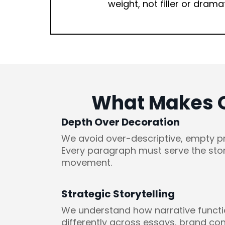
weight, not filler or drama
What Makes Ou
Depth Over Decoration
We avoid over-descriptive, empty p
Every paragraph must serve the stor
movement.
Strategic Storytelling
We understand how narrative funct
differently across essays, brand con