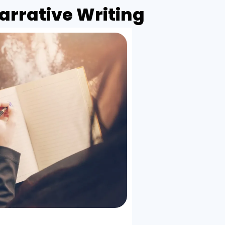
rrative Writing