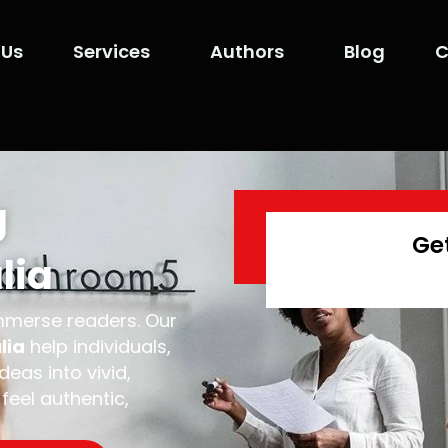
 Us
Services
Authors
Blog
C
g
Ge
lia
immerse readers. Our
lia
help individuals,
eas into vivid,
feel authentic,