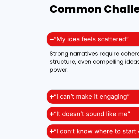
Common Challen
“My idea feels scattered”
Strong narratives require coher
structure, even compelling ideas
power.
“I can’t make it engaging”
“It doesn’t sound like me”
“I don’t know where to start