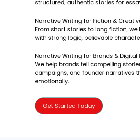
structured, authentic stories for essa
Narrative Writing for Fiction & Creativ
From short stories to long fiction, we
with strong logic, believable characte
Narrative Writing for Brands & Digital
We help brands tell compelling storie
campaigns, and founder narratives t
emotionally.
Get Started Today