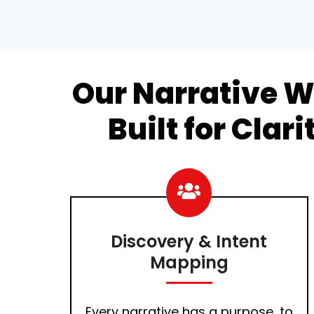
Our Narrative W
Built for Clar
Discovery & Intent
Mapping
Every narrative has a purpose, to