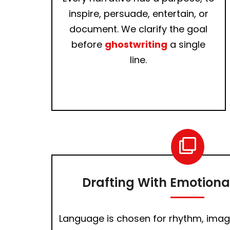
inspire, persuade, entertain, or
document. We clarify the goal
before
ghostwriting
a single
line.
Drafting With Emotional
Language is chosen for rhythm, imag