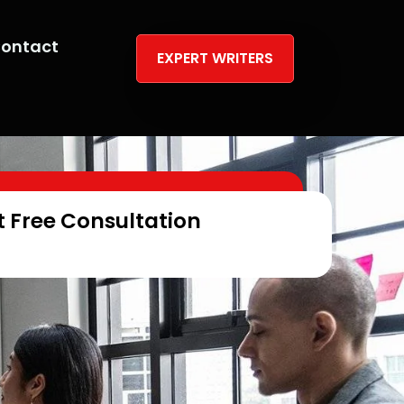
ontact
EXPERT WRITERS
t Free Consultation