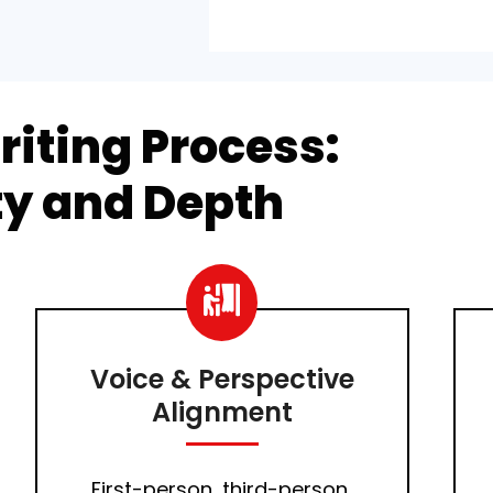
riting Process:
ity and Depth
Voice & Perspective
Alignment
First-person, third-person,