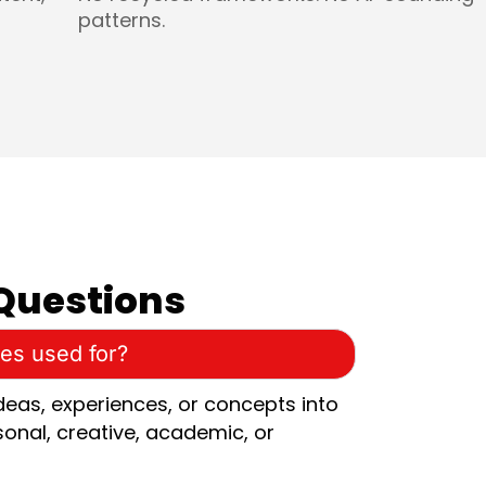
patterns.
Questions
ces used for?
ideas, experiences, or concepts into
sonal, creative, academic, or