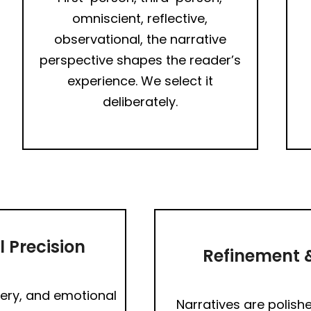
omniscient, reflective,
observational, the narrative
perspective shapes the reader’s
experience. We select it
deliberately.
 Precision
Refinement &
ery, and emotional
Narratives are polishe