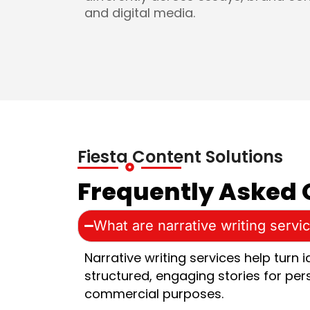
and digital media.
Fiesta Content Solutions
Frequently Asked 
What are narrative writing servi
Narrative writing services help turn 
structured, engaging stories for per
commercial purposes.