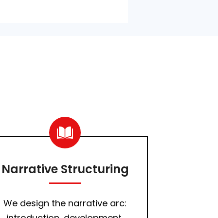
Narrative Structuring
We design the narrative arc:
introduction, development,