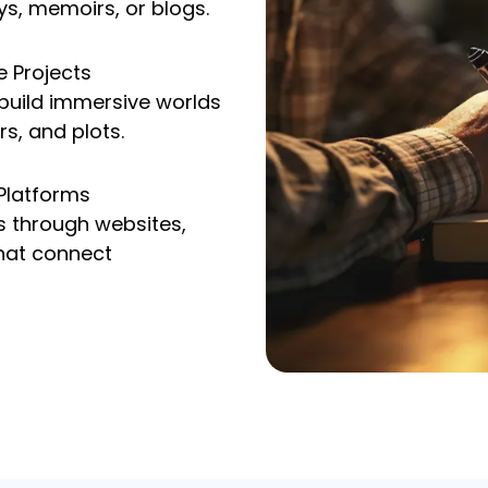
ys, memoirs, or blogs.
e Projects
 build immersive worlds
rs, and plots.
 Platforms
s through websites,
hat connect