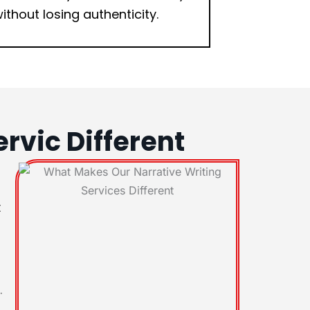
ithout losing authenticity.
rvic Different
t
.