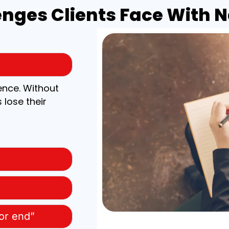
ges Clients Face With Na
ence. Without
 lose their
 or end”