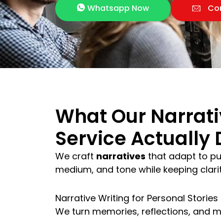
Whatsapp Now
Co
What Our Narrati
Service Actually 
We craft
narratives
that adapt to pu
medium, and tone while keeping clarity
Narrative Writing for Personal Stories
We turn memories, reflections, and m